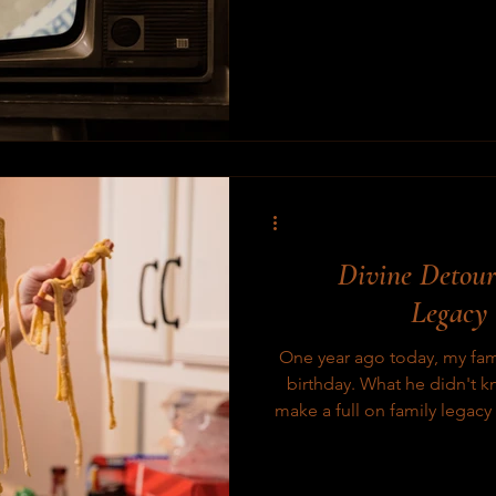
the other legacy films I’ve 
Divine Detour
Legacy
One year ago today, my fam
birthday. What he didn't k
make a full on family legac
Usually, projects like 
complete. This project
required more time. Rivels before they're boiled December 8,