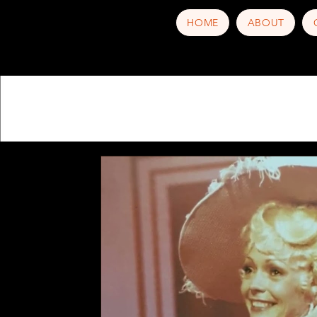
HOME
ABOUT