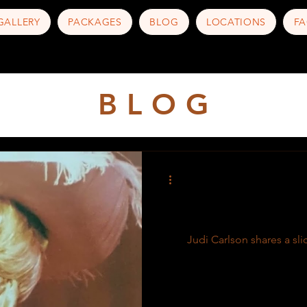
GALLERY
PACKAGES
BLOG
LOCATIONS
FA
B L O G
Judi Carlson shares a slic