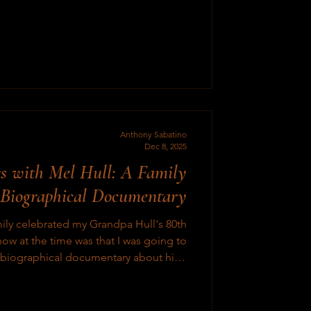
seen recently are kinda mid and hard to
watch. Very formulaic, and just fe
Anthony Sabatino
Dec 8, 2025
s with Mel Hull: A Family
 Biographical Documentary
ily celebrated my Grandpa Hull's 80th
now at the time was that I was going to
y biographical documentary about him.
this take a month or month and a half to
 however was a lot more intricate, and