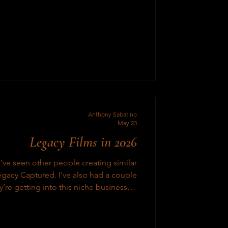
Anthony Sabatino
May 23
Legacy Films in 2026
’ve seen other people creating similar
gacy Captured. I’ve also had a couple
y’re getting into this niche business. A
now about My Legacy Captured: Family
 business since 2023 Each legacy film
umentary Not to toot our own horn, but