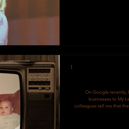
On Google recently, I
businesses to My Le
colleagues tell me that the
few things people should k
owned & operated Proudly in
is a creative & unique doc