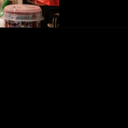
2024, it was Mel's birthday