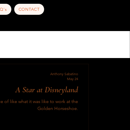
Q's
CONTACT
Anthony Sabatino
May 24
A Star at Disneyland
e of like what it was like to work at the
Golden Horseshoe.