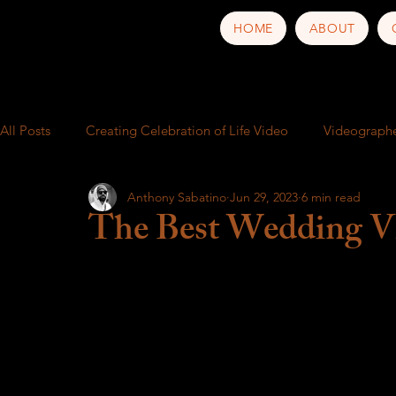
HOME
ABOUT
All Posts
Creating Celebration of Life Video
Videograph
Anthony Sabatino
Jun 29, 2023
6 min read
School play
Video production service near me
Busi
The Best Wedding Vi
Behind the Scenes
Music Video
Trailer
Food a