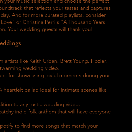
ith your music selection and choose the perfect 
oundtrack that reflects your tastes and captures 
ay. And for more curated playlists, consider 
n Love" or Christina Perri's "A Thousand Years" 
on. Your wedding guests will thank you!
Weddings
artists like Keith Urban, Brett Young, Hozier, 
rtwarming wedding video.
fect for showcasing joyful moments during your 
A heartfelt ballad ideal for intimate scenes like 
ition to any rustic wedding video.
catchy indie-folk anthem that will have everyone 
Spotify to find more songs that match your 