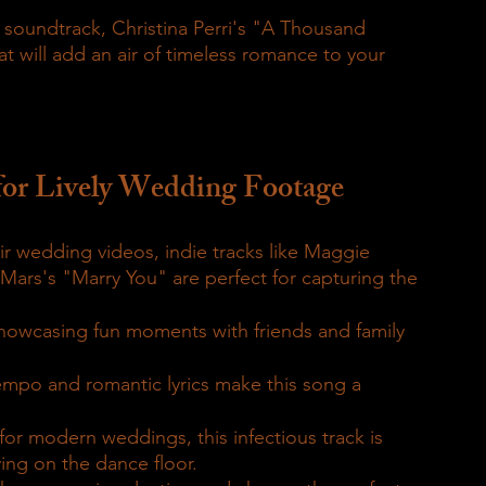
a soundtrack, Christina Perri's "A Thousand 
at will add an air of timeless romance to your 
for Lively Wedding Footage
r wedding videos, indie tracks like Maggie 
Mars's "Marry You" are perfect for capturing the 
showcasing fun moments with friends and family 
mpo and romantic lyrics make this song a 
for modern weddings, this infectious track is 
ing on the dance floor.