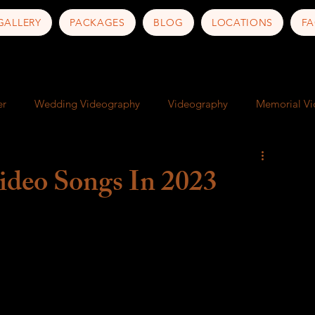
GALLERY
PACKAGES
BLOG
LOCATIONS
FA
er
Wedding Videography
Videography
Memorial V
ness
Art
Documentary
Artist Documentary
deo Songs In 2023
nd Culture
Travel Photography
Travel Tips