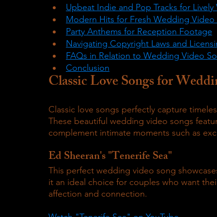
Upbeat Indie and Pop Tracks for Live
Modern Hits for Fresh Wedding Video
Party Anthems for Reception Footage
Navigating Copyright Laws and Licens
FAQs in Relation to Wedding Video S
Conclusion
Classic Love Songs for Weddi
Classic love songs perfectly capture timel
These beautiful wedding video songs feature
complement intimate moments such as excha
Ed Sheeran's "Tenerife Sea"
This perfect wedding video song showcases
it an ideal choice for couples who want the
affection and connection.
Watch "Tenerife Sea" on YouTube.