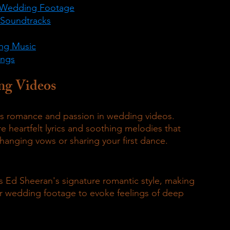
ly Wedding Footage
 Soundtracks
ing Music
ongs
ng Videos
ess romance and passion in wedding videos.
 heartfelt lyrics and soothing melodies that 
nging vows or sharing your first dance.
 Ed Sheeran's signature romantic style, making 
ir wedding footage to evoke feelings of deep 