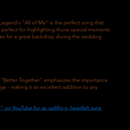
gend's "All of Me" is the perfect song that 
 perfect for highlighting those special moments 
es for a great backdrop during the wedding 
 "Better Together" emphasizes the importance 
e - making it an excellent addition to any 
on YouTube for an uplifting, heartfelt tune 