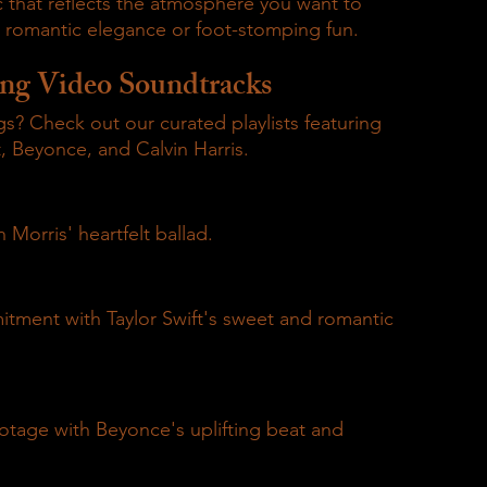
 that reflects the atmosphere you want to 
s romantic elegance or foot-stomping fun.
ng Video Soundtracks
? Check out our curated playlists featuring 
, Beyonce, and Calvin Harris.
 Morris' heartfelt ballad.
tment with Taylor Swift's sweet and romantic 
otage with Beyonce's uplifting beat and 