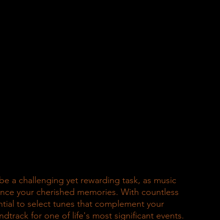
e a challenging yet rewarding task, as music 
nce your cherished memories. With countless 
ntial to select tunes that complement your 
track for one of life's most significant events.