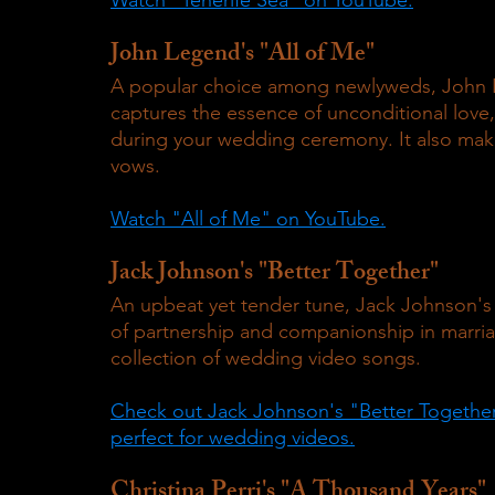
John Legend's "All of Me"
A popular choice among newlyweds, John Le
captures the essence of unconditional love,
during your wedding ceremony. It also mak
vows.
Watch "All of Me" on YouTube.
Jack Johnson's "Better Together"
An upbeat yet tender tune, Jack Johnson's
of partnership and companionship in marriag
collection of wedding video songs.
Check out Jack Johnson's "Better Together" 
perfect for wedding videos.
Christina Perri's "A Thousand Years"