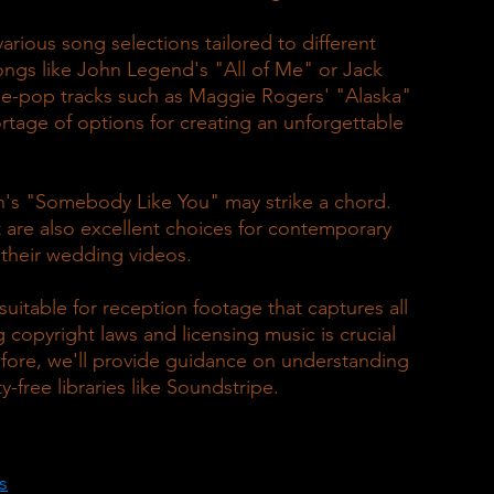
arious song selections tailored to different 
ongs like John Legend's "All of Me" or Jack 
ie-pop tracks such as Maggie Rogers' "Alaska" 
rtage of options for creating an unforgettable 
an's "Somebody Like You" may strike a chord. 
 are also excellent choices for contemporary 
 their wedding videos.
suitable for reception footage that captures all 
g copyright laws and licensing music is crucial 
fore, we'll provide guidance on understanding 
y-free libraries like Soundstripe.
s