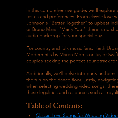
In this comprehensive guide, we'll explore v
tastes and preferences. From classic love s
Johnson's "Better Together" to upbeat ind
or Bruno Mars' "Marry You," there is no sho
audio backdrop for your special day.
For country and folk music fans, Keith Urb
Modern hits by Maren Morris or Taylor Swift
couples seeking the perfect soundtrack for
Additionally, we'll delve into party anthems 
the fun on the dance floor. Lastly, navigatin
when selecting wedding video songs; there
these legalities and resources such as royalt
Table of Contents:
Classic Love Songs for Wedding Video