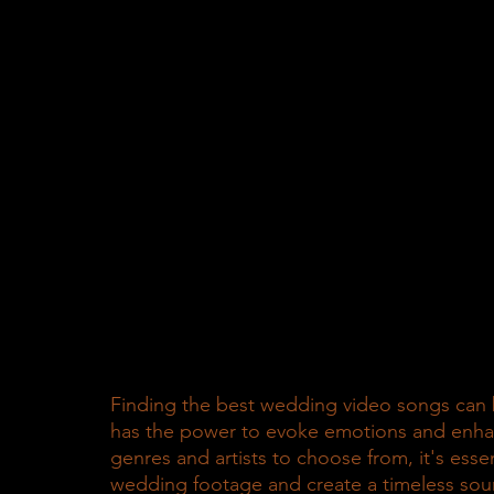
Finding the best wedding video songs can b
has the power to evoke emotions and enha
genres and artists to choose from, it's esse
wedding footage and create a timeless sound