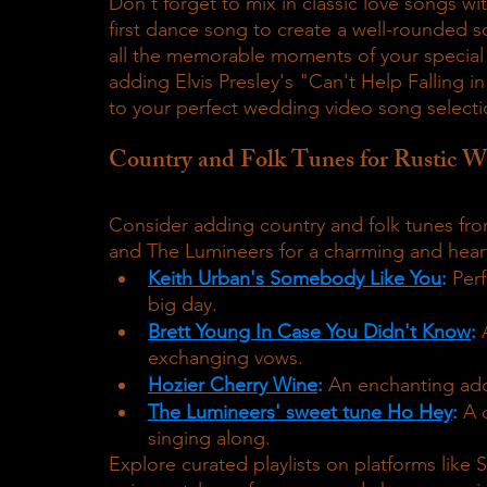
Don't forget to mix in classic love songs w
first dance song to create a well-rounded s
all the memorable moments of your special d
adding Elvis Presley's "Can't Help Falling i
to your perfect wedding video song selecti
Country and Folk Tunes for Rustic 
Consider adding country and folk tunes from 
and The Lumineers for a charming and hea
Keith Urban's Somebody Like You
:
 Per
big day.
Brett Young In Case You Didn't Know
:
 
exchanging vows.
Hozier Cherry Wine
:
 An enchanting add
The Lumineers' sweet tune Ho Hey
:
A 
singing along.
Explore curated playlists on platforms like 