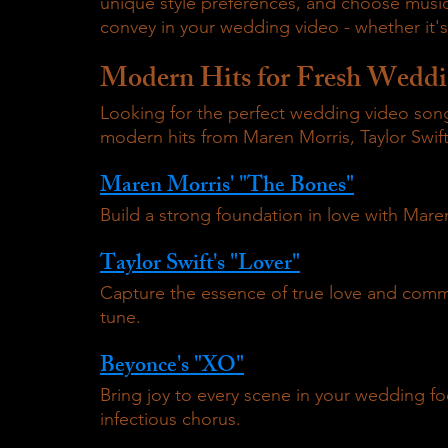
unique style preferences, and choose music
convey in your wedding video - whether it'
Modern Hits for Fresh Weddi
Looking for the perfect wedding video songs
modern hits from Maren Morris, Taylor Swift
Maren Morris' "The Bones"
Build a strong foundation in love with Maren
Taylor Swift's "Lover"
Capture the essence of true love and commi
tune.
Beyonce's "XO"
Bring joy to every scene in your wedding fo
infectious chorus.