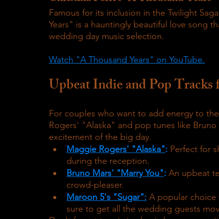
Famous for its inclusion in the Twilight Sag
Years" is a hauntingly beautiful love song th
wedding day music selection.
Watch "A Thousand Years" on YouTube.
Upbeat Indie and Pop Tracks 
For couples who want to add energy to thei
Rogers' "Alaska" and pop tunes like Bruno 
excitement of the big day.
Maggie Rogers' "Alaska"
:
 Perfect for 
during the reception.
Bruno Mars' "Marry You"
:
 An upbeat te
crowd-pleaser.
Maroon 5's "Sugar":
 A popular choice 
sure to get all the wedding guests mov