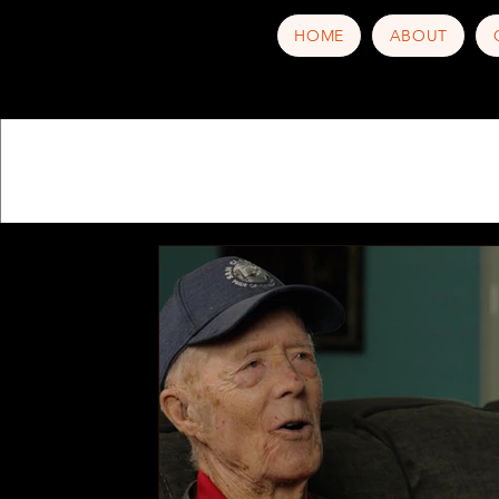
HOME
ABOUT