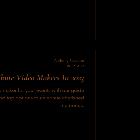
Anthony Sabatino
Jun 19, 2023
ibute Video Makers In 2023
eo maker for your events with our guide
and top options to celebrate cherished
memories.