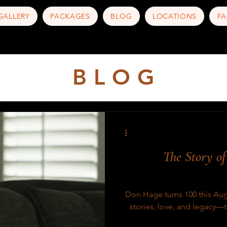
GALLERY
PACKAGES
BLOG
LOCATIONS
FA
B L O G
The Story o
Don Hage turns 100 this Augus
stories, love, and legacy—th