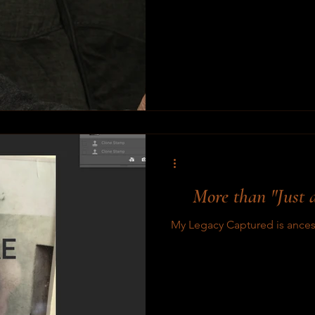
More than "Just a
My Legacy Captured is ancest