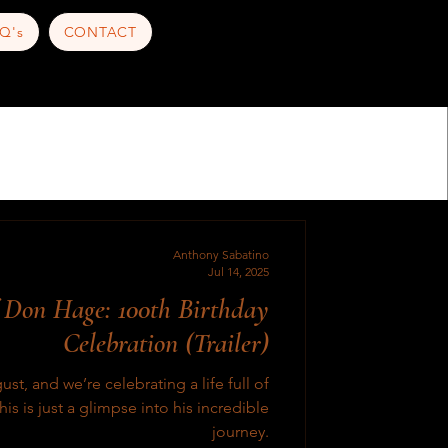
Q's
CONTACT
Anthony Sabatino
Jul 14, 2025
f Don Hage: 100th Birthday
Celebration (Trailer)
t, and we’re celebrating a life full of
is is just a glimpse into his incredible
journey.