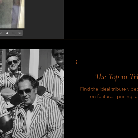
The Top 10 Tr
Find the ideal tribute vid
on features, pricing, 