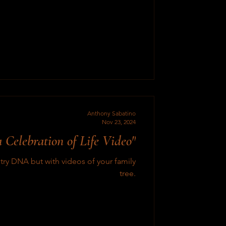
Anthony Sabatino
Nov 23, 2024
 Celebration of Life Video"
ry DNA but with videos of your family
tree.