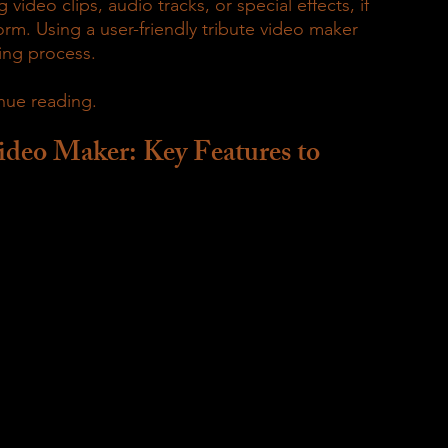
video clips, audio tracks, or special effects, if 
rm. Using a user-friendly tribute video maker 
ing process.
nue reading.
ideo Maker: Key Features to 