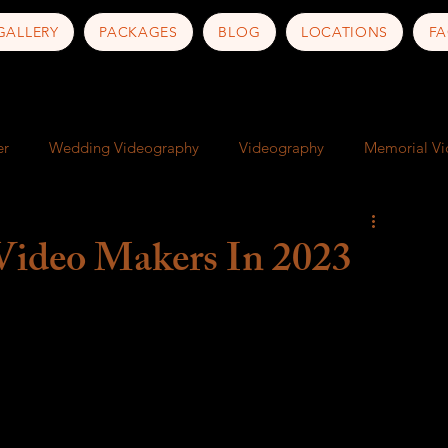
GALLERY
PACKAGES
BLOG
LOCATIONS
FA
er
Wedding Videography
Videography
Memorial V
ness
Art
Documentary
Artist Documentary
Video Makers In 2023
nd Culture
Travel Photography
Travel Tips