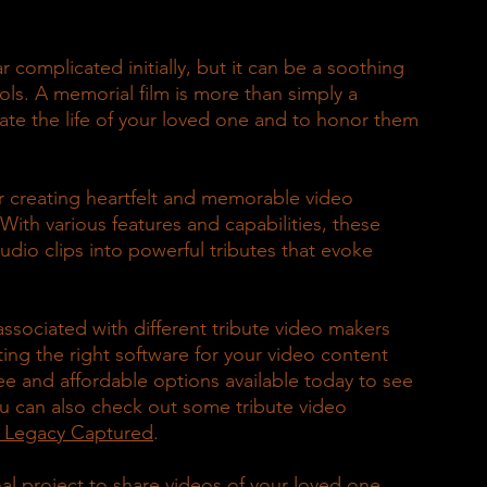
 complicated initially, but it can be a soothing 
ols. A memorial film is more than simply a 
rate the life of your loved one and to honor them 
or creating heartfelt and memorable video 
With various features and capabilities, these 
dio clips into powerful tributes that evoke 
 associated with different tribute video makers 
ing the right software for your video content 
ree and affordable options available today to see 
ou can also check out some tribute video 
y Legacy Captured
.
al project to share videos of your loved one 