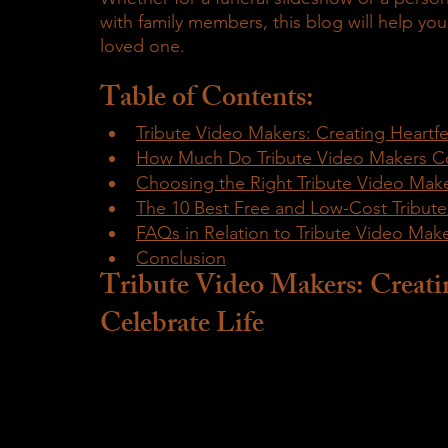
with family members, this blog will help yo
loved one.
Table of Contents:
Tribute Video Makers: Creating Heartfe
How Much Do Tribute Video Makers C
Choosing the Right Tribute Video Make
The 10 Best Free and Low-Cost Tribut
FAQs in Relation to Tribute Video Mak
Conclusion
Tribute Video Makers: Creatin
Celebrate Life