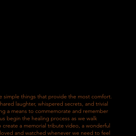
the simple things that provide the most comfort. 
red laughter, whispered secrets, and trivial 
ding a means to commemorate and remember 
us begin the healing process as we walk 
o create a memorial tribute video, a wonderful 
, loved and watched whenever we need to feel 