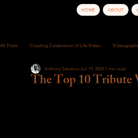
HOME
ABOUT
All Posts
Creating Celebration of Life Video
Videograph
Anthony Sabatino
Jun 19, 2023
7 min read
School play
Video production service near me
Busi
The Top 10 Tribute 
Behind the Scenes
Music Video
Trailer
Food a