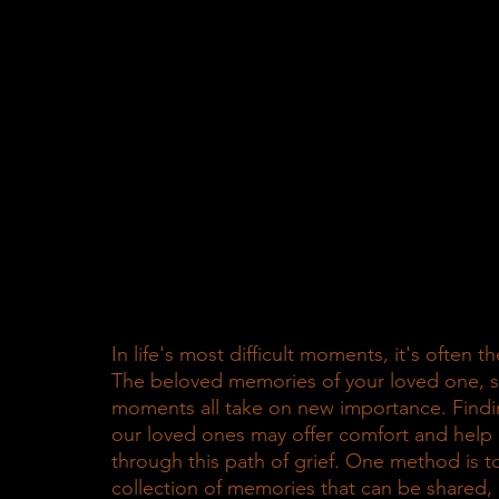
In life's most difficult moments, it's often 
The beloved memories of your loved one, sha
moments all take on new importance. Fin
our loved ones may offer comfort and help 
through this path of grief. One method is t
collection of memories that can be shared