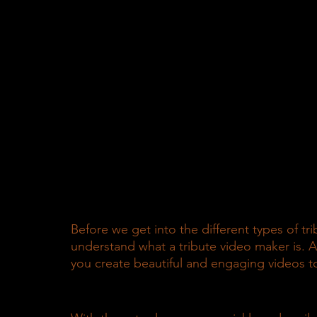
Before we get into the different types of tr
understand what a tribute video maker is. A
you create beautiful and engaging videos to