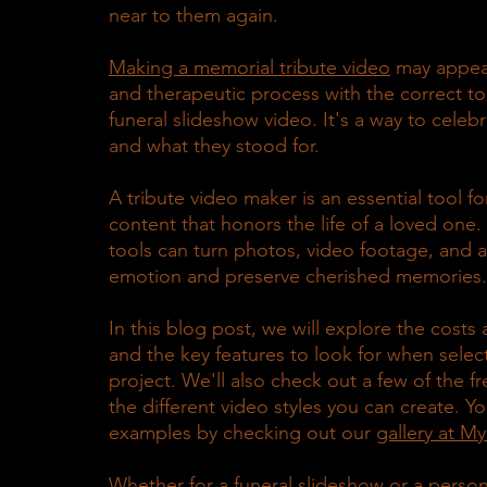
near to them again.
Making a memorial tribute video
 may appear
and therapeutic process with the correct to
funeral slideshow video. It's a way to celeb
and what they stood for.
A tribute video maker is an essential tool f
content that honors the life of a loved one. 
tools can turn photos, video footage, and au
emotion and preserve cherished memories.
In this blog post, we will explore the costs
and the key features to look for when select
project. We'll also check out a few of the f
the different video styles you can create. Y
examples by checking out our 
gallery at M
Whether for a funeral slideshow or a person