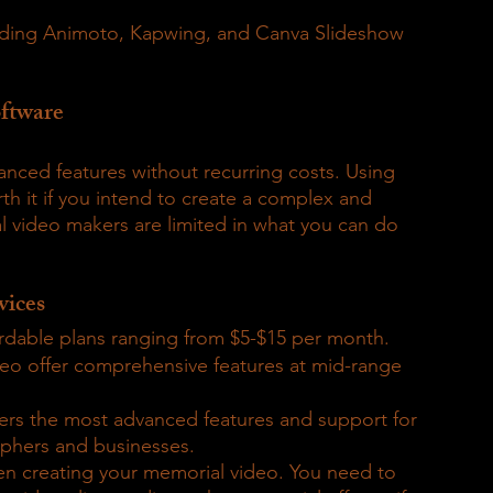
cluding Animoto, Kapwing, and Canva Slideshow 
ftware
anced features without recurring costs. Using 
th it if you intend to create a complex and 
 video makers are limited in what you can do 
vices
rdable plans ranging from $5-$15 per month.
eo offer comprehensive features at mid-range 
fers the most advanced features and support for 
aphers and businesses.
en creating your memorial video. You need to 