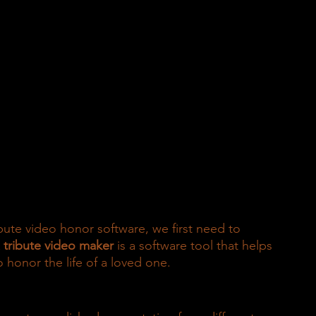
ibute video honor software, we first need to 
 
tribute video maker
 is a software tool that helps 
 honor the life of a loved one.