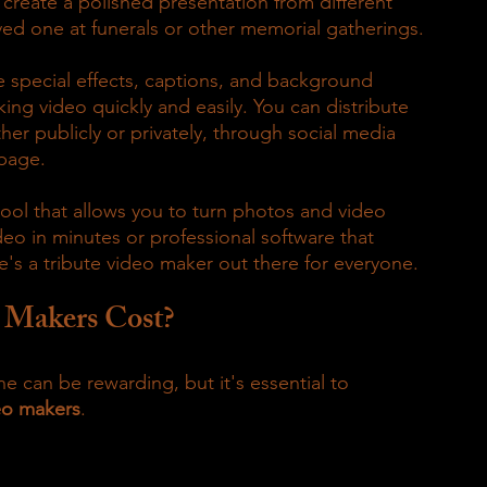
 create a polished presentation from different 
ved one at funerals or other memorial gatherings.
e special effects, captions, and background 
ing video quickly and easily. You can distribute 
er publicly or privately, through social media 
 page.
ool that allows you to turn photos and video 
deo in minutes or professional software that 
e's a tribute video maker out there for everyone.
 Makers Cost?
e can be rewarding, but it's essential to 
eo makers
.