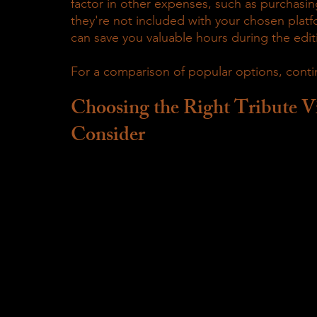
factor in other expenses, such as purchasing 
they're not included with your chosen platfo
can save you valuable hours during the edit
For a comparison of popular options, conti
Choosing the Right Tribute V
Consider