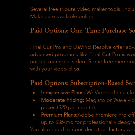
Several free tribute video maker tools, in
Maker, are available online.
Paid Options: One-Time Purchase So
Final Cut Pro and DaVinci Resolve offer adv
advanced programs like Final Cut Pro is wor
unique memorial video. Some free memorial
with your video clips. 
Paid Options: Subscription-Based Ser
Inexpensive Plans:
 WeVideo offers affo
Moderate Pricing:
 Magisto or Wave.vid
prices ($20 per month).
Premium Plans:
Adobe Premiere Pro
 of
up to $36/mo for professional videogr
You also need to consider other factors wh