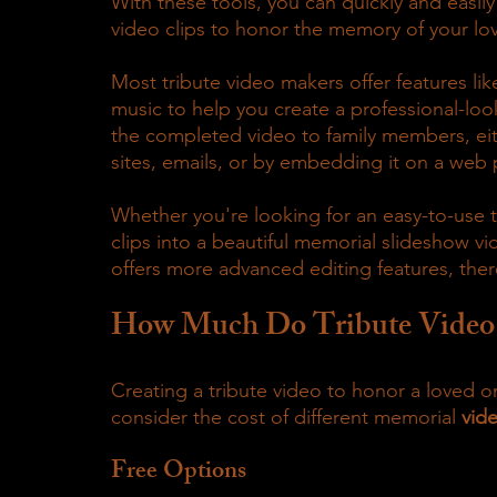
With these tools, you can quickly and easily
video clips to honor the memory of your lo
Most tribute video makers offer features lik
music to help you create a professional-look
the completed video to family members, eith
sites, emails, or by embedding it on a web
Whether you're looking for an easy-to-use t
clips into a beautiful memorial slideshow vi
offers more advanced editing features, ther
How Much Do Tribute Video
Creating a tribute video to honor a loved on
consider the cost of different memorial
 vid
Free Options