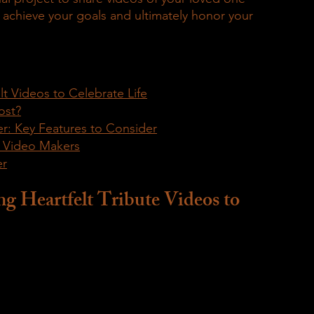
u achieve your goals and ultimately honor your 
lt Videos to Celebrate Life
ost?
r: Key Features to Consider
e Video Makers
er
g Heartfelt Tribute Videos to 