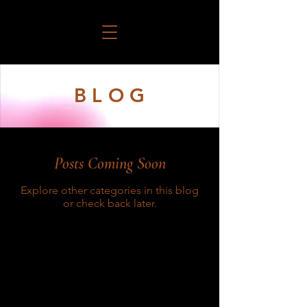
B L O G
Posts Coming Soon
Explore other categories in this blog
or check back later.
Connect Your Legacy With Ours!
Call us anytime at 909-442-4975