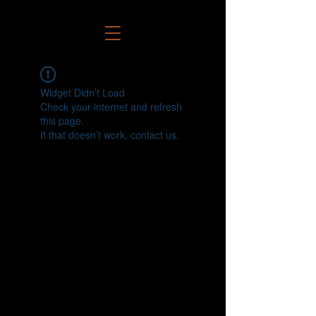
Widget Didn’t Load
Check your internet and refresh
this page.
If that doesn’t work, contact us.
Connect Your Legacy With Ours!
Call us anytime at 909-442-4975